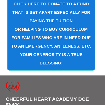
CLICK HERE TO DONATE TO A FUND
THAT IS SET APART ESPECIALLY FOR
PAYING THE TUITION
OR HELPING TO BUY CURRICULUM
FOR FAMILIES WHO ARE IN NEED DUE
TO AN EMERGENCY, AN ILLNESS, ETC.
YOUR GENEROSITY IS A TRUE
BLESSING!
CHEERFUL HEART ACADEMY DOE
#5844