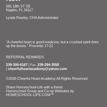
581 18th ST SE
Naples, FL 34117
Lynda Rowley, CHA Administrator
"A cheerful heart is good medicine, but a crushed spirit dries
up the bones." Proverbs 17:22
REFERRAL REWARDS
239-300-6167
239-294-3558
Fax:
cheerfulheartacademy@yahoo.com
©2026 Cheerful Heart Academy All Rights Reserved
Skip to Main Content
Share Homeschool-Life with a friend
Homeschool Group and Co-op Websites by
HOMESCHOOL-LIFE.COM™