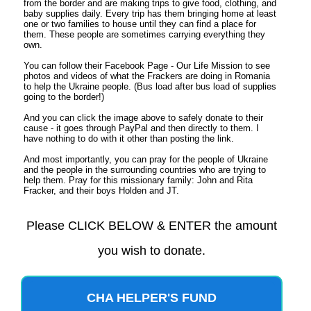
from the border and are making trips to give food, clothing, and
baby supplies daily. Every trip has them bringing home at least
one or two families to house until they can find a place for
them. These people are sometimes carrying everything they
own.
You can follow their Facebook Page - Our Life Mission to see
photos and videos of what the Frackers are doing in Romania
to help the Ukraine people. (Bus load after bus load of supplies
going to the border!)
And you can click the image above to safely donate to their
cause - it goes through PayPal and then directly to them. I
have nothing to do with it other than posting the link.
And most importantly, you can pray for the people of Ukraine
and the people in the surrounding countries who are trying to
help them. Pray for this missionary family: John and Rita
Fracker, and their boys Holden and JT.
Please CLICK BELOW & ENTER the amount
you wish to donate.
CHA HELPER'S FUND