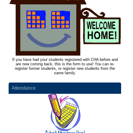
If you have had your students registered with CHA before and
are now coming back, this is the form to use! You can re-
register former students, or register new students from the
same family.
Attendance