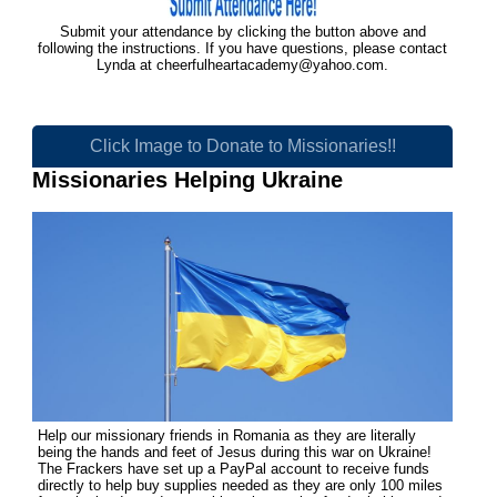
Submit your attendance by clicking the button above and
following the instructions. If you have questions, please contact
Lynda at
cheerfulheartacademy@yahoo.com
.
Click Image to Donate to Missionaries!!
Missionaries Helping Ukraine
Help our missionary friends in Romania as they are literally
being the hands and feet of Jesus during this war on Ukraine!
The Frackers have set up a PayPal account to receive funds
directly to help buy supplies needed as they are only 100 miles