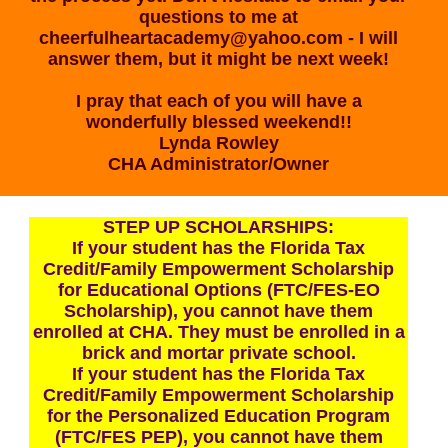
questions to me at
cheerfulheartacademy@yahoo.com
- I will
answer them, but it might be next week!
I pray that each of you will have a
wonderfully blessed weekend!!
Lynda Rowley
CHA Administrator/Owner
STEP UP SCHOLARSHIPS:
If your student has the Florida Tax
Credit/Family Empowerment Scholarship
for Educational Options (FTC/FES-EO
Scholarship), you cannot have them
enrolled at CHA. They must be enrolled in a
brick and mortar private school.
If your student has the Florida Tax
Credit/Family Empowerment Scholarship
for the Personalized Education Program
(FTC/FES PEP), you cannot have them