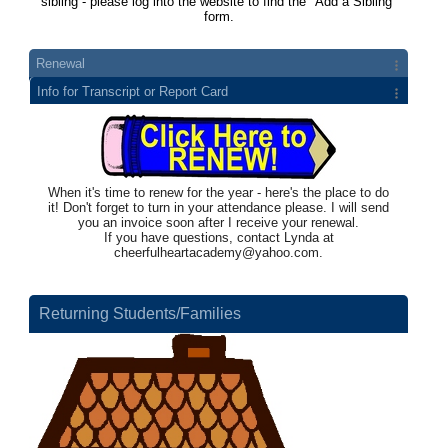
sibling - please log into the website to find the "Add a Sibling"
form.
Renewal
Info for Transcript or Report Card
When it's time to renew for the year - here's the place to do
it! Don't forget to turn in your attendance please. I will send
you an invoice soon after I receive your renewal.
If you have questions, contact Lynda at
cheerfulheartacademy@yahoo.com
.
Returning Students/Families