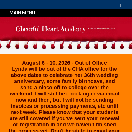
MAIN MENU
August 6 - 10, 2026 - Out of Office
Lynda will be out of the CHA office for the
above dates to celebrate her 36th wedding
anniversary, some family birthdays, and
send a niece off to college over the
weekend. I will still be checking in via email
now and then, but I will not be sending
invoices or processing payments, etc until
next week. Please know that your students
are still covered if you've sent your renewal
or registration in and we haven't finished
the process yet. Don't hesitate to email your