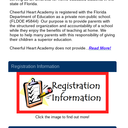
state of Florida.
Cheerful Heart Academy is registered with the Florida
Department of Education as a private non-public school.
(FLDOE #5844) Our purpose is to provide parents with
the structured organization and accountability of a school
while they enjoy the benefits of teaching at home. We
hope to help many parents with this responsibility of giving
their children a superior education.
Cheerful Heart Academy does not provide...
Read More!
Registration Information
Click the image to find out more!