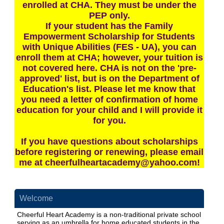
enrolled at CHA. They must be under the
PEP only.
If your student has the Family
Empowerment Scholarship for Students
with Unique Abilities (FES - UA), you can
enroll them at CHA; however, your tuition is
not covered here. CHA is not on the 'pre-
approved' list, but is on the Department of
Education's list. Please let me know that
you need a letter of confirmation of home
education for your child and I will provide it
for you.
If you have questions about scholarships
before registering or renewing, please email
me at
cheerfulheartacademy@yahoo.com
!
Welcome
Cheerful Heart Academy is a non-traditional private school
serving as an umbrella for home educated students in the