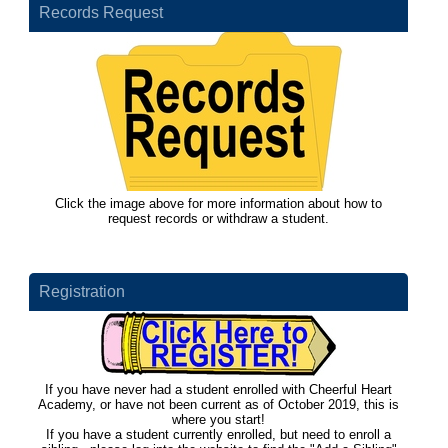
Records Request
Click the image above for more information about how to
request records or withdraw a student.
Registration
If you have never had a student enrolled with Cheerful Heart
Academy, or have not been current as of October 2019, this is
where you start!
If you have a student currently enrolled, but need to enroll a